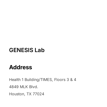
GENESIS Lab
Address
Health 1 Building/TIMES, Floors 3 & 4
4849 MLK Blvd.
Houston, TX 77024