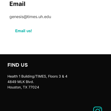
Email
genesis@times.uh.edu
Email us!
FIND US
Health 1 Building/TIMES, Floors 3 & 4
4849 MLK Blvd.
Houston, TX 77024
Instagram